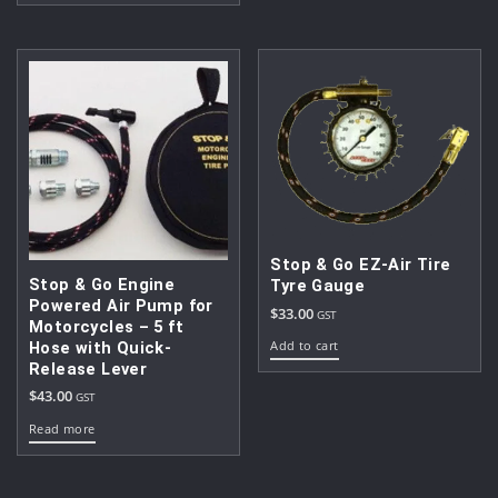
$99.00.
$80.00.
Stop & Go EZ-Air Tire
Stop & Go Engine
Tyre Gauge
Powered Air Pump for
$
33.00
GST
Motorcycles – 5 ft
Add to cart
Hose with Quick-
Release Lever
$
43.00
GST
Read more