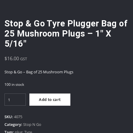
Stop & Go Tyre Plugger Bag of
25 Mushroom Plugs – 1″ X
5/16″
$
16.00
GST
Stop & Go – Bag of 25 Mushroom Plugs
100 in stock
Stop
Add to cart
&
Go
Tyre
SKU:
4075
Plugger
Category:
Stop N Go
Bag
Tags:
plug
,
Tyre