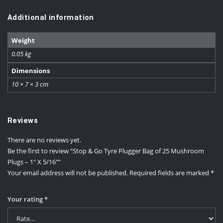
Additional information
Weight
0.05 kg
Dimensions
10 × 7 × 3 cm
Reviews
There are no reviews yet.
Be the first to review “Stop & Go Tyre Plugger Bag of 25 Mushroom
Plugs – 1″ X 5/16″”
Your email address will not be published.
Required fields are marked
*
Your rating
*