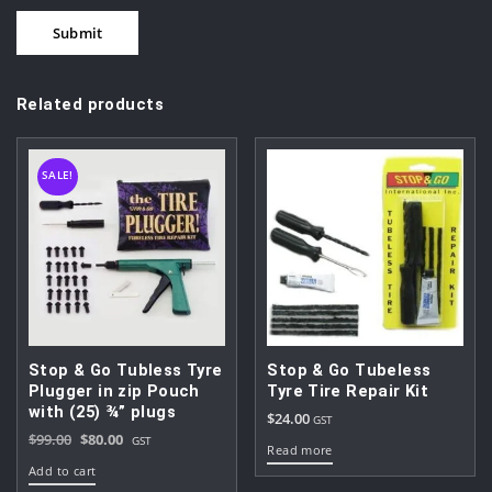
Related products
SALE!
Stop & Go Tubless Tyre
Stop & Go Tubeless
Plugger in zip Pouch
Tyre Tire Repair Kit
with (25) ¾” plugs
$
24.00
GST
Original
Current
$
99.00
$
80.00
GST
Read more
price
price
Add to cart
was:
is: