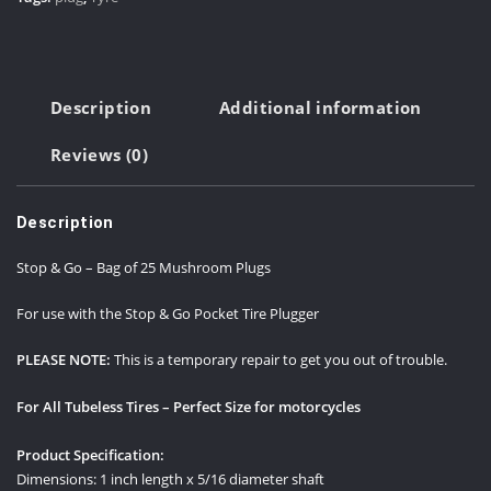
of
25
Mushroom
Plugs
Description
Additional information
-
1"
Reviews (0)
X
5/16"
quantity
Description
Stop & Go – Bag of 25 Mushroom Plugs
For use with the Stop & Go Pocket Tire Plugger
PLEASE NOTE:
This is a temporary repair to get you out of trouble.
For All Tubeless Tires – Perfect Size for motorcycles
Product Specification:
Dimensions: 1 inch length x 5/16 diameter shaft