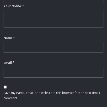
Your review
*
Name
*
Email
*
Save my name, email, and website in this browser for the next time I
comment.