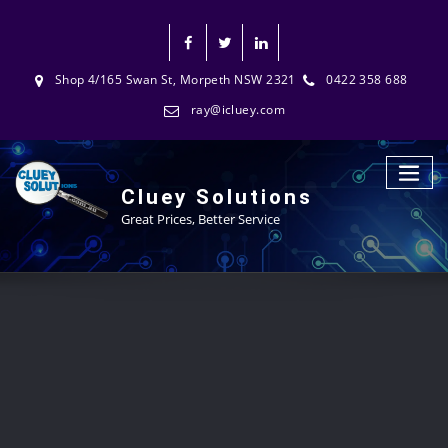
Shop 4/165 Swan St, Morpeth NSW 2321
0422 358 688
ray@icluey.com
Cluey Solutions
Great Prices, Better Service