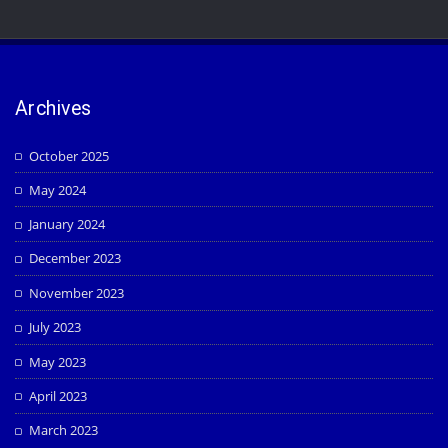
Archives
October 2025
May 2024
January 2024
December 2023
November 2023
July 2023
May 2023
April 2023
March 2023