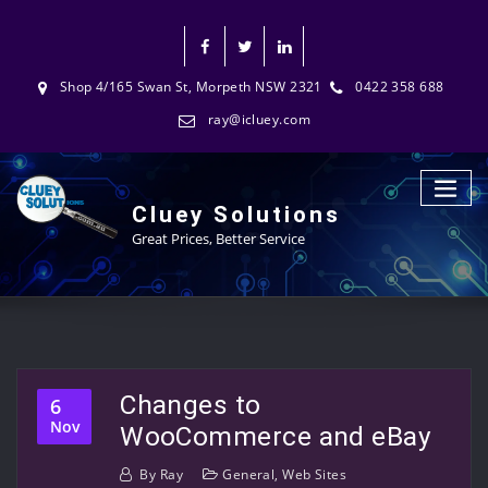
Shop 4/165 Swan St, Morpeth NSW 2321
0422 358 688
ray@icluey.com
Cluey Solutions
Great Prices, Better Service
Changes to
6
Nov
WooCommerce and eBay
By
Ray
General
,
Web Sites