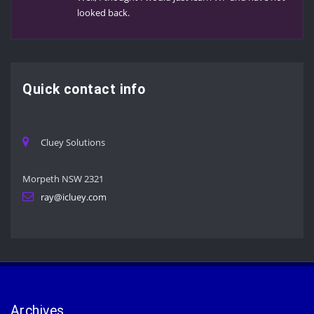
looked back.
Quick contact info
Cluey Solutions
Morpeth NSW 2321
ray@icluey.com
Archives