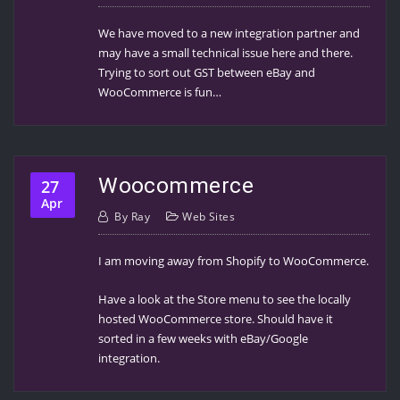
We have moved to a new integration partner and
may have a small technical issue here and there.
Trying to sort out GST between eBay and
WooCommerce is fun…
Woocommerce
27
Apr
By
Ray
Web Sites
I am moving away from Shopify to WooCommerce.
Have a look at the Store menu to see the locally
hosted WooCommerce store. Should have it
sorted in a few weeks with eBay/Google
integration.