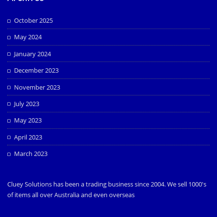
October 2025
May 2024
January 2024
December 2023
November 2023
July 2023
May 2023
April 2023
March 2023
Cluey Solutions has been a trading business since 2004. We sell 1000's
of items all over Australia and even overseas