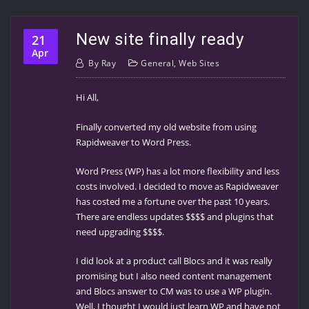
New site finally ready
21
Apr
By
Ray
General
,
Web Sites
Hi All,
Finally converted my old website from using
Rapidweaver to Word Press.
Word Press (WP) has a lot more flexibility and less
costs involved. I decided to move as Rapidweaver
has costed me a fortune over the past 10 years.
There are endless updates $$$$ and plugins that
need upgrading $$$$.
I did look at a product call Blocs and it was really
promising but I also need content management
and Blocs answer to CM was to use a WP plugin.
Well, I thought I would just learn WP and have not