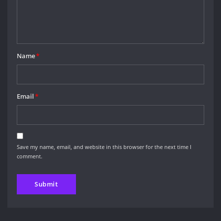
Name
*
Email
*
Save my name, email, and website in this browser for the next time I
comment.