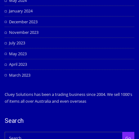
May 2024
January 2024
December 2023
November 2023
July 2023
May 2023
April 2023
March 2023
Cluey Solutions has been a trading business since 2004. We sell 1000's
of items all over Australia and even overseas
Search
Go