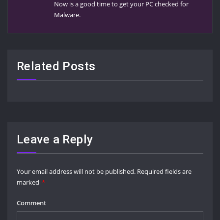
Now is a good time to get your PC checked for
Malware.
Related Posts
Leave a Reply
Your email address will not be published.
Required fields are
marked
*
Comment