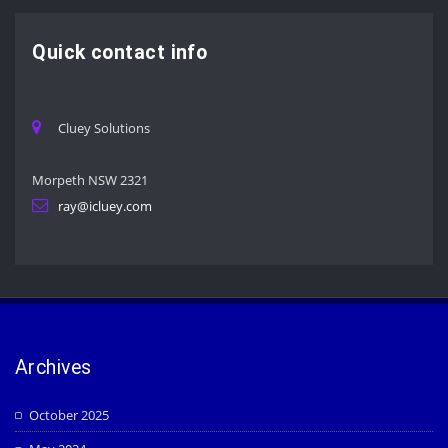
Quick contact info
Cluey Solutions
Morpeth NSW 2321
ray@icluey.com
Archives
October 2025