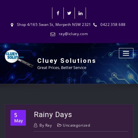
Shop 4/165 Swan St, Morpeth NSW 2321
0422 358 688
ray@icluey.com
Cluey Solutions
Great Prices, Better Service
Rainy Days
5
May
By
Ray
Uncategorized